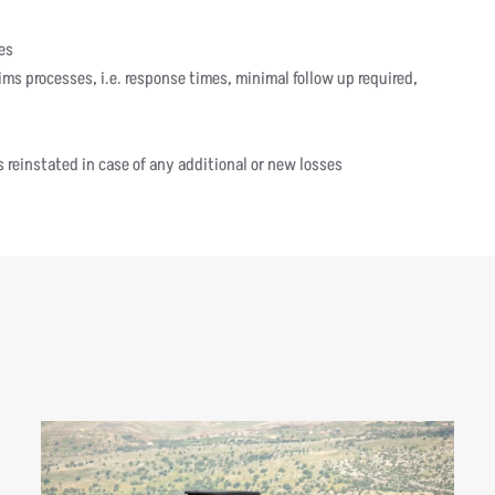
es
ms processes, i.e. response times, minimal follow up required,
 reinstated in case of any additional or new losses