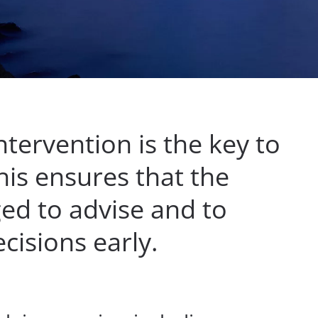
ntervention is the key to
his ensures that the
ed to advise and to
isions early.