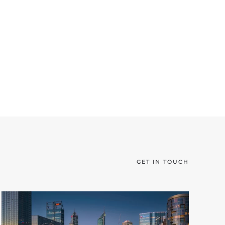
GET IN TOUCH