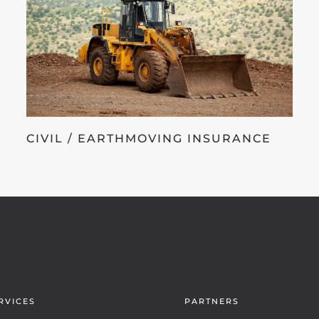
CIVIL / EARTHMOVING INSURANCE
RVICES
PARTNERS