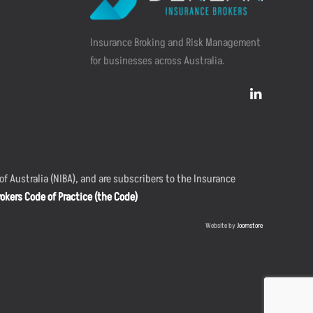
Insurance Broking and Risk Management
for businesses across Australia.
f Australia (NIBA), and are subscribers to the Insurance
okers Code of Practice (the Code)
Website by
Joomstore