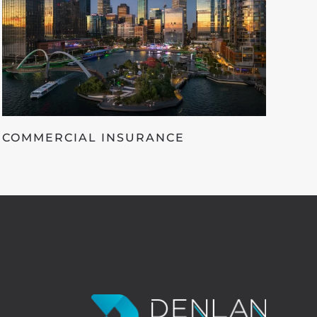
COMMERCIAL INSURANCE