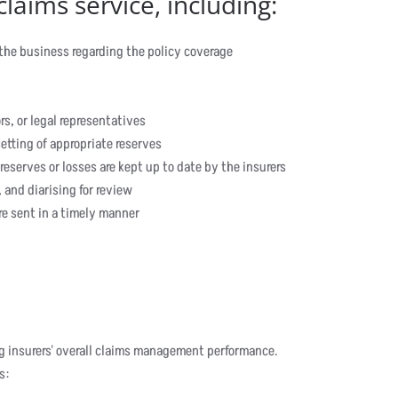
laims service, including:
 the business regarding the policy coverage
rs, or legal representatives
etting of appropriate reserves
 reserves or losses are kept up to date by the insurers
 and diarising for review
e sent in a timely manner
ing insurers' overall claims management performance.
s: