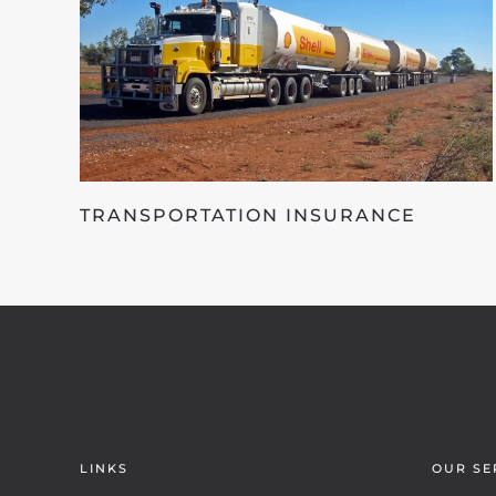
TRANSPORTATION INSURANCE
LINKS
OUR SE