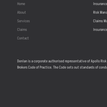
Home
Insurance
About
Risk Man
Services
Claims M
Claims
Insuranc
Contact
Denlan is a corporate authorised representative of Apollo Risk
Brokers Code of Practice. The Code sets out standards of cond