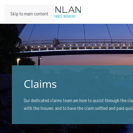
Skip to main content
Claims
Our dedicated claims team are here to assist through the cl
with the Insurer, and to have the claim settled and paid quic