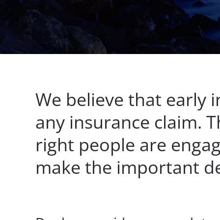
We believe that early i
any insurance claim. T
right people are engag
make the important dec