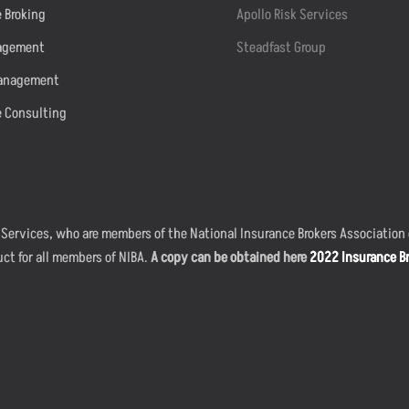
 Broking
Apollo Risk Services
agement
Steadfast Group
anagement
e Consulting
 Services, who are members of the National Insurance Brokers Association o
uct for all members of NIBA.
A copy can be obtained here
2022 Insurance Br