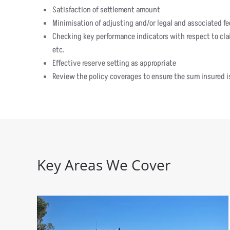
Satisfaction of settlement amount
Minimisation of adjusting and/or legal and associated fe
Checking key performance indicators with respect to clai
etc.
Effective reserve setting as appropriate
Review the policy coverages to ensure the sum insured is
Key Areas We Cover