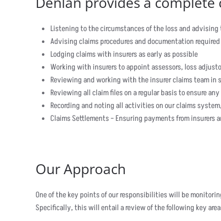
Denlan provides a complete c
Listening to the circumstances of the loss and advising
Advising claims procedures and documentation required
Lodging claims with insurers as early as possible
Working with insurers to appoint assessors, loss adjusto
Reviewing and working with the insurer claims team in s
Reviewing all claim files on a regular basis to ensure any
Recording and noting all activities on our claims system,
Claims Settlements – Ensuring payments from insurers ar
Our Approach
One of the key points of our responsibilities will be monitor
Specifically, this will entail a review of the following key area