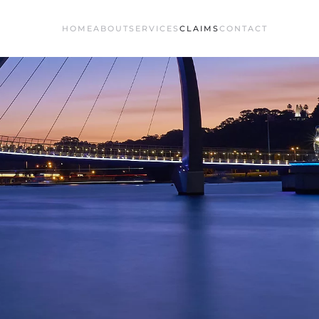
HOME
ABOUT
SERVICES
CLAIMS
CONTACT