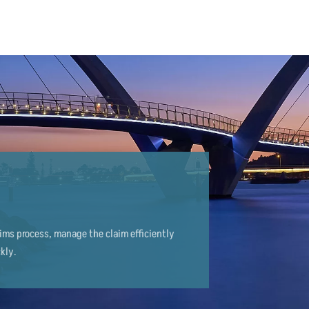
aims process, manage the claim efficiently
kly.