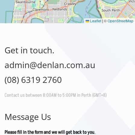
Leaflet
|
©
OpenStreetMap
Get in touch.
admin@denlan.com.au
(08) 6319 2760
Contact us between 8:00AM to 5:00PM in Perth (GMT+8)
Message Us
Please fill in the form and we will get back to you
.