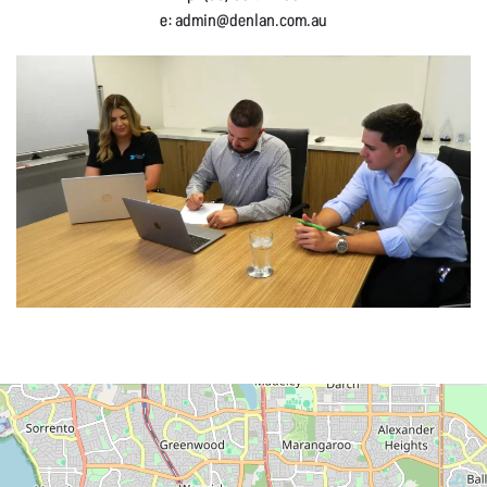
e:
admin@denlan.com.au