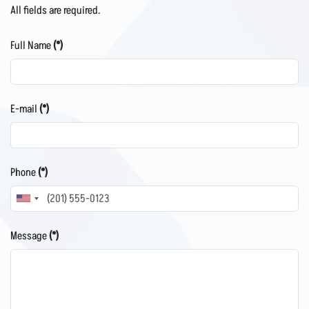
All fields are required.
Full Name
(*)
E-mail
(*)
Phone
(*)
United
States
Message
(*)
+1