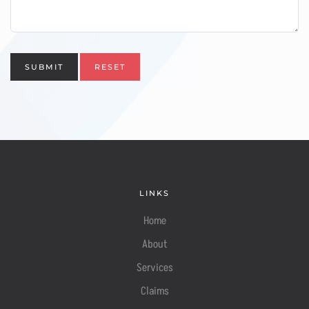
SUBMIT
RESET
LINKS
Home
About
Services
Claims