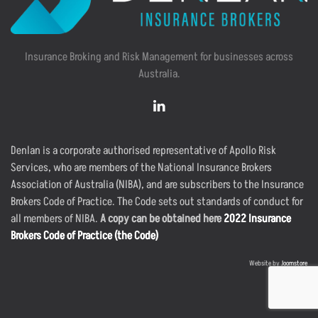
Insurance Broking and Risk Management for businesses across
Australia.
Denlan is a corporate authorised representative of Apollo Risk
Services, who are members of the National Insurance Brokers
Association of Australia (NIBA), and are subscribers to the Insurance
Brokers Code of Practice. The Code sets out standards of conduct for
all members of NIBA.
A copy can be obtained here
2022 Insurance
Brokers Code of Practice (the Code)
Website by
Joomstore