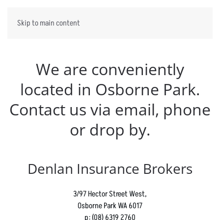
Skip to main content
We are conveniently
located in Osborne Park.
Contact us via email, phone
or drop by.
Denlan Insurance Brokers
3/97 Hector Street West,
Osborne Park WA 6017
p:
(08) 6319 2760