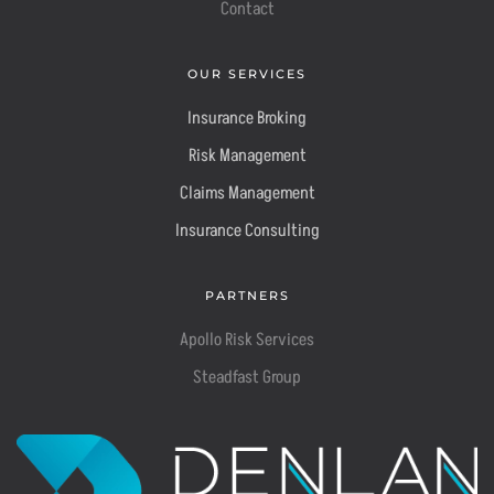
Contact
OUR SERVICES
Insurance Broking
Risk Management
Claims Management
Insurance Consulting
PARTNERS
Apollo Risk Services
Steadfast Group